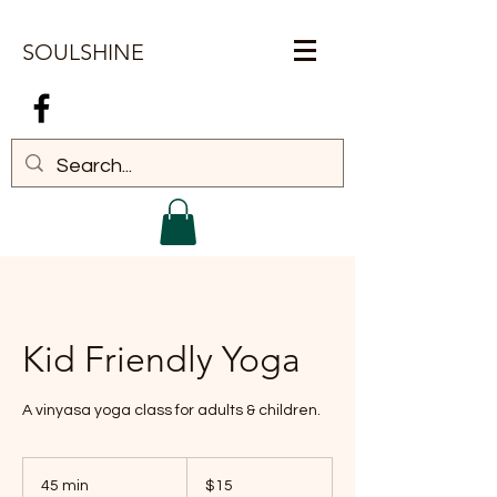
SOULSHINE
Log In
Kid Friendly Yoga
A vinyasa yoga class for adults & children.
15
US
45 min
4
$15
dollars