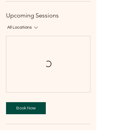
Upcoming Sessions
All Locations
Book Now