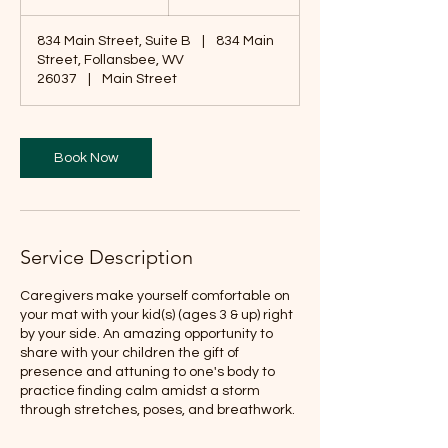
5
m
834 Main Street, Suite B
|
834 Main
i
Street, Follansbee, WV
n
26037
|
Main Street
Book Now
Service Description
Caregivers make yourself comfortable on
your mat with your kid(s) (ages 3 & up) right
by your side. An amazing opportunity to
share with your children the gift of
presence and attuning to one's body to
practice finding calm amidst a storm
through stretches, poses, and breathwork.