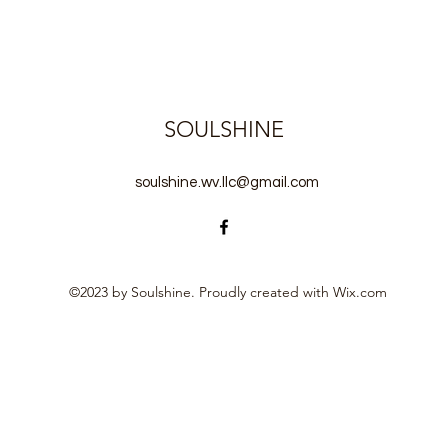
SOULSHINE
soulshine.wv.llc@gmail.com
©2023 by Soulshine. Proudly created with Wix.com