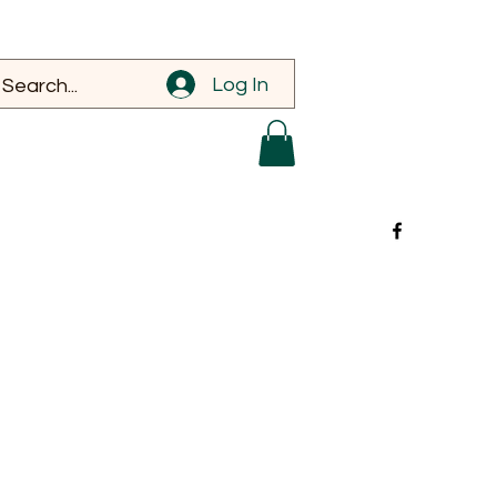
Log In