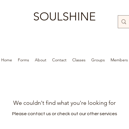
SOULSHINE
Home
Forms
About
Contact
Classes
Groups
Members
We couldn't find what you're looking for
Please contact us or check out our other services