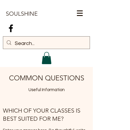
SOULSHINE
Log In
COMMON QUESTIONS
Useful Information
WHICH OF YOUR CLASSES IS
BEST SUITED FOR ME?